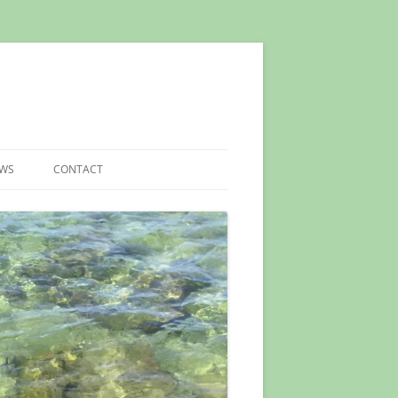
EWS
CONTACT