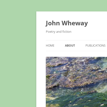
John Wheway
Poetry and fiction
HOME
ABOUT
PUBLICATIONS