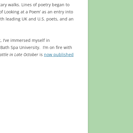
tary walks. Lines of poetry began to
 Looking at a Poem’ as an entry into
ith leading UK and U.S. poets, and an
t, I’ve immersed myself in
ath Spa University. I’m on fire with
ottle in Late October
is
now published