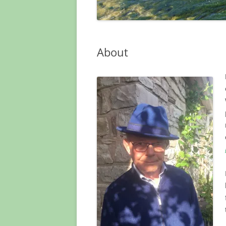
About