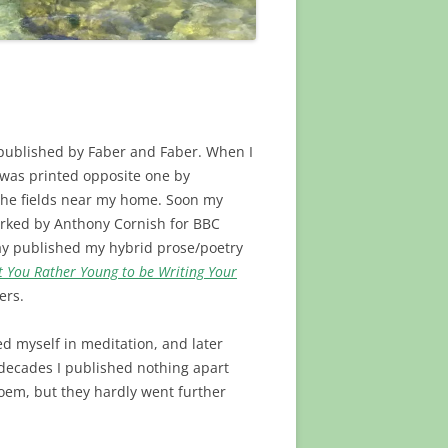
n published by Faber and Faber. When I
 was printed opposite one by
the fields near my home. Soon my
rked by Anthony Cornish for BBC
 Jay published my hybrid prose/poetry
t You Rather Young to be Writing Your
ers.
d myself in meditation, and later
 decades I published nothing apart
poem, but they hardly went further