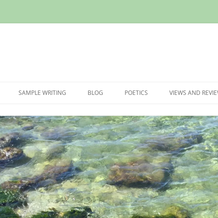
Skip
to
SAMPLE WRITING
BLOG
POETICS
VIEWS AND REVI
content