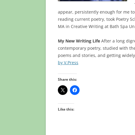
appear, persistently enough for me to
reading current poetry, took Poetry S
MA in Creative Writing at Bath Spa Uni
My New Writing Life
After a long digr
contemporary poetry, studied with the
poems and stories, and getting widely
by V.Press
Share this:
Like this: