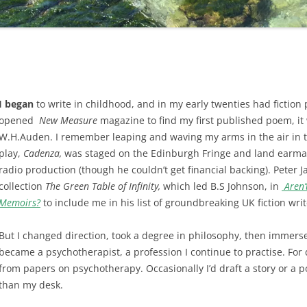
I began
to write in childhood, and in my early twenties had fictio
opened
New Measure
magazine to find my first published poem, it
W.H.Auden. I remember leaping and waving my arms in the air in 
play,
Cadenza,
was staged on the Edinburgh Fringe and land earma
radio production (though he couldn’t get financial backing). Peter
collection
The Green Table of Infinity,
which led B.S Johnson, in
Aren’
Memoirs?
to include me in his list of groundbreaking UK fiction writ
But I changed direction, took a degree in philosophy, then immerse
became a psychotherapist, a profession I continue to practise. For
from papers on psychotherapy. Occasionally I’d draft a story or a 
than my desk.