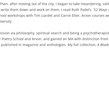
Then, after moving out of the city, I began to take meandering, soli
 write them down and work on them. I read Ruth Padel’s ’52 Ways of
chool workshops with Tim Liardet and Carrie Etter, Arvon courses w
versity.
ession via philosophy, spiritual search and being a psychotherapis
 Poetry School and Arvon, and gained an MA with distinction from B
 published in magazine and anthologies. My full collection,
A Blueb