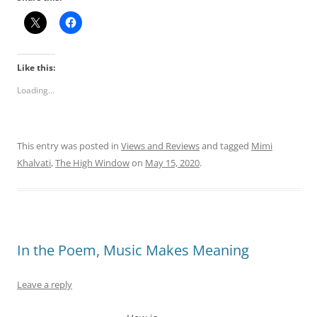
Like this:
Loading...
This entry was posted in
Views and Reviews
and tagged
Mimi
Khalvati
,
The High Window
on
May 15, 2020
.
In the Poem, Music Makes Meaning
Leave a reply