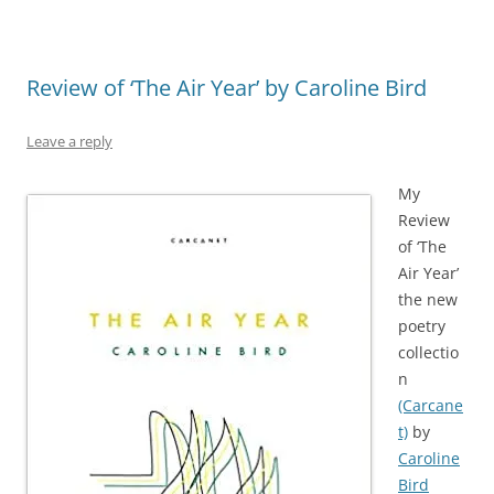
Review of ‘The Air Year’ by Caroline Bird
Leave a reply
My
Review
of ‘The
Air Year’
the new
poetry
collectio
n
(Carcane
t)
by
Caroline
Bird