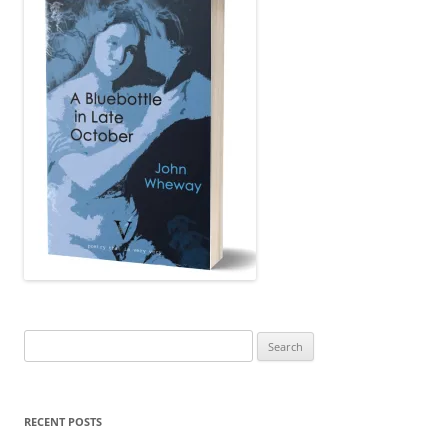
Search
for:
RECENT POSTS