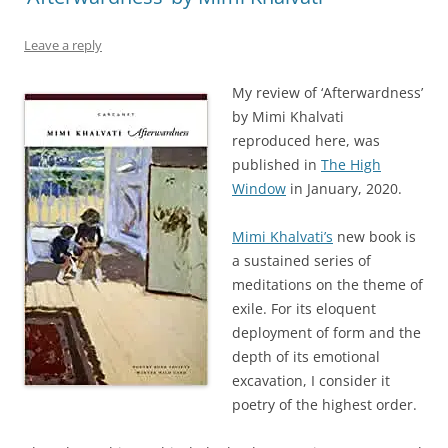
Leave a reply
My review of ‘Afterwardness’
by Mimi Khalvati
reproduced here, was
published in
The High
Window
in January, 2020.
Mimi Khalvati’s
new book is
a sustained series of
meditations on the theme of
exile. For its eloquent
deployment of form and the
depth of its emotional
excavation, I consider it
poetry of the highest order.