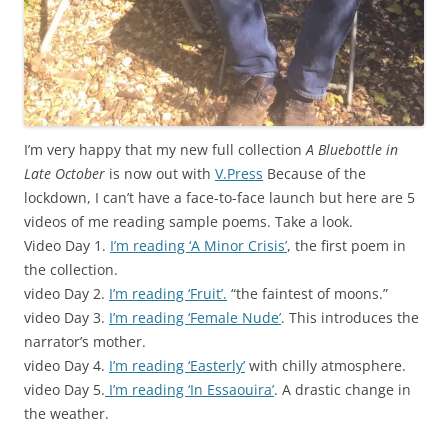
I’m very happy that my new full collection
A Bluebottle in
Late October
is now out with
V.Press
Because of the
lockdown, I can’t have a face-to-face launch but here are 5
videos of me reading sample poems. Take a look.
Video Day 1.
I’m reading ‘A Minor Crisis’
, the first poem in
the collection.
video Day 2.
I’m reading ‘Fruit’.
“the faintest of moons.”
video Day 3.
I’m reading ‘Female Nude’
. This introduces the
narrator’s mother.
video Day 4.
I’m reading ‘Easterly’
with chilly atmosphere.
video Day 5.
I’m reading ‘In Essaouira’
. A drastic change in
the weather.