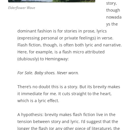
story,
Elderflower Wave
though
nowada
ys the
dominant fashion is for stories in prose, lyrics
(expressing personal or private feelings) in verse.
Flash fiction, though, is often both lyric and narrative.
Here, for example, is a flash micro attributed
(dubiously) to Hemingway:
For Sale. Baby shoes. Never worn.
There’s no doubt this is a story. But its brevity makes
it immediate for me. It cuts straight to the heart,
which is a lyric effect.
A hypothesis: brevity makes flash fiction live in the
tension between story and lyric. I’d suggest that the
longer the flash (or any other piece of literature), the