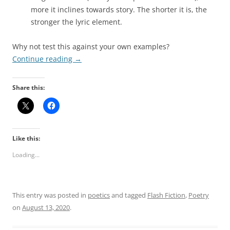
more it inclines towards story. The shorter it is, the
stronger the lyric element.
Why not test this against your own examples?
Continue reading
→
Share this:
Like this:
Loading...
This entry was posted in
poetics
and tagged
Flash Fiction
,
Poetry
on
August 13, 2020
.