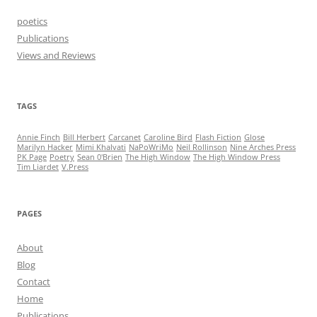
poetics
Publications
Views and Reviews
TAGS
Annie Finch
Bill Herbert
Carcanet
Caroline Bird
Flash Fiction
Glose
Marilyn Hacker
Mimi Khalvati
NaPoWriMo
Neil Rollinson
Nine Arches Press
PK Page
Poetry
Sean 0'Brien
The High Window
The High Window Press
Tim Liardet
V.Press
PAGES
About
Blog
Contact
Home
Publications