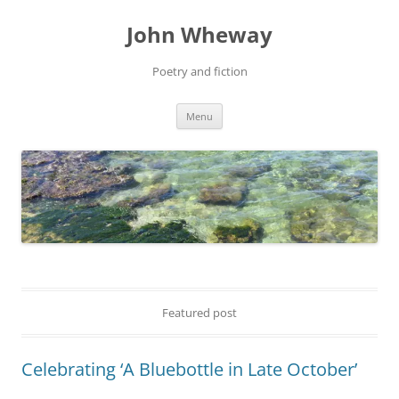
John Wheway
Poetry and fiction
Skip
Menu
to
content
Featured post
Celebrating ‘A Bluebottle in Late October’