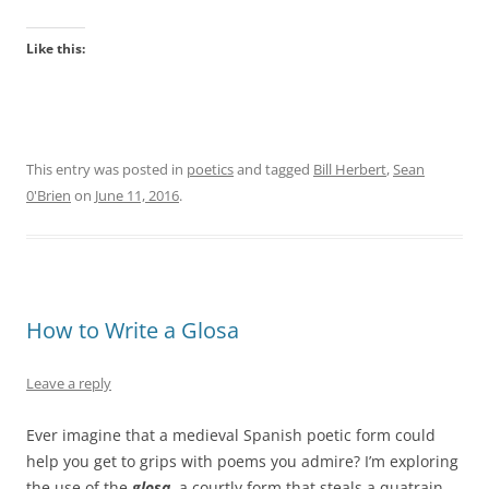
Like this:
This entry was posted in
poetics
and tagged
Bill Herbert
,
Sean
0'Brien
on
June 11, 2016
.
How to Write a Glosa
Leave a reply
Ever imagine that a medieval Spanish poetic form could
help you get to grips with poems you admire? I’m exploring
the use of the
glosa
, a courtly form that steals a quatrain