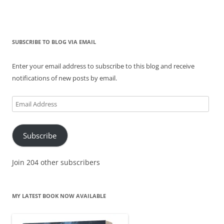
SUBSCRIBE TO BLOG VIA EMAIL
Enter your email address to subscribe to this blog and receive
notifications of new posts by email.
Email
Address
Subscribe
Join 204 other subscribers
MY LATEST BOOK NOW AVAILABLE