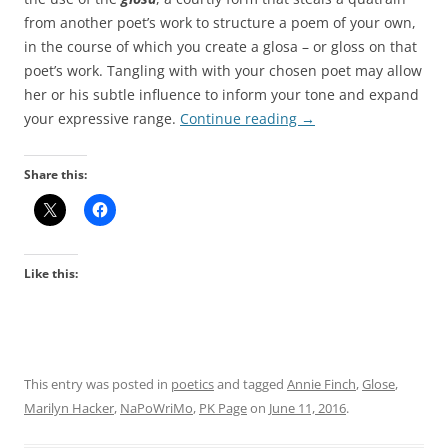
from another poet’s work to structure a poem of your own,
in the course of which you create a glosa – or gloss on that
poet’s work. Tangling with with your chosen poet may allow
her or his subtle influence to inform your tone and expand
your expressive range.
Continue reading
→
Share this:
Like this:
This entry was posted in
poetics
and tagged
Annie Finch
,
Glose
,
Marilyn Hacker
,
NaPoWriMo
,
PK Page
on
June 11, 2016
.