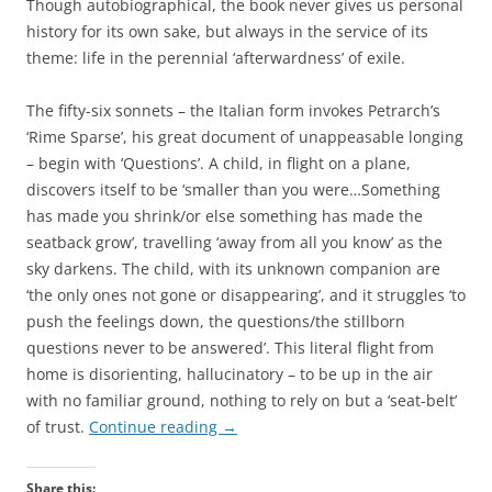
Though autobiographical, the book never gives us personal
history for its own sake, but always in the service of its
theme: life in the perennial ‘afterwardness’ of exile.
The fifty-six sonnets – the Italian form invokes Petrarch’s
‘Rime Sparse’, his great document of unappeasable longing
– begin with ‘Questions’. A child, in flight on a plane,
discovers itself to be ‘smaller than you were…Something
has made you shrink/or else something has made the
seatback grow’, travelling ‘away from all you know’ as the
sky darkens. The child, with its unknown companion are
‘the only ones not gone or disappearing’, and it struggles ‘to
push the feelings down, the questions/the stillborn
questions never to be answered’. This literal flight from
home is disorienting, hallucinatory – to be up in the air
with no familiar ground, nothing to rely on but a ‘seat-belt’
of trust.
Continue reading
→
Share this: