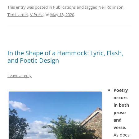
This entry was posted in
Publications
and tagged
Neil Rollinson
,
Tim Liardet
,
V.Press
on
May 18, 2020
.
In the Shape of a Hammock: Lyric, Flash,
and Poetic Design
Leave a reply
Poetry
occurs
in both
prose
and
verse.
As does