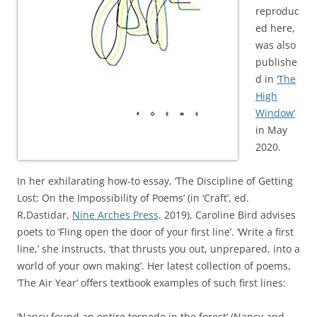
reproduc
ed here,
was also
publishe
d in
‘The
High
Window’
in May
2020.
In her exhilarating how-to essay, ‘The Discipline of Getting
Lost: On the Impossibility of Poems’ (in ‘Craft’, ed.
R,Dastidar,
Nine Arches Press,
2019), Caroline Bird advises
poets to ‘Fling open the door of your first line’. ‘Write a first
line,’ she instructs, ‘that thrusts you out, unprepared, into a
world of your own making’. Her latest collection of poems,
‘The Air Year’ offers textbook examples of such first lines:
‘Nancy found an entire torpedo in the forest’ (Nancy and