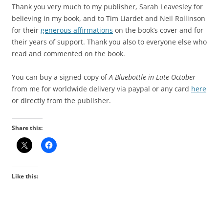
Thank you very much to my publisher, Sarah Leavesley for
believing in my book, and to Tim Liardet and Neil Rollinson
for their
generous affirmations
on the book’s cover and for
their years of support. Thank you also to everyone else who
read and commented on the book.
You can buy a signed copy of
A Bluebottle in Late October
from me for worldwide delivery via paypal or any card
here
or directly from the publisher.
Share this:
Like this: