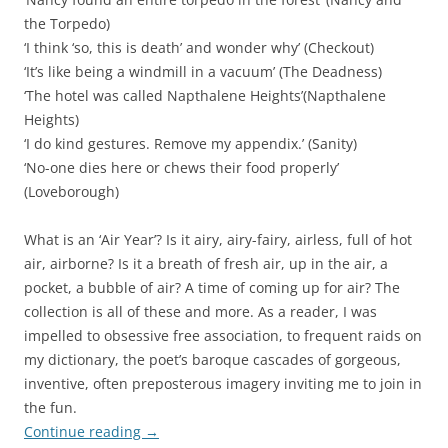
the Torpedo)
‘I think ‘so, this is death’ and wonder why’ (Checkout)
‘It’s like being a windmill in a vacuum’ (The Deadness)
‘The hotel was called Napthalene Heights’(Napthalene
Heights)
‘I do kind gestures. Remove my appendix.’ (Sanity)
‘No-one dies here or chews their food properly’
(Loveborough)
What is an ‘Air Year’? Is it airy, airy-fairy, airless, full of hot
air, airborne? Is it a breath of fresh air, up in the air, a
pocket, a bubble of air? A time of coming up for air? The
collection is all of these and more. As a reader, I was
impelled to obsessive free association, to frequent raids on
my dictionary, the poet’s baroque cascades of gorgeous,
inventive, often preposterous imagery inviting me to join in
the fun.
Continue reading
→