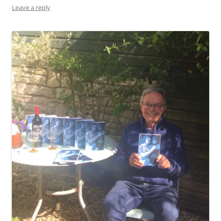
Leave a reply