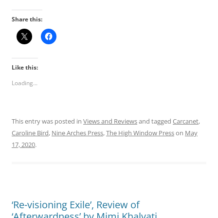
Share this:
Like this:
Loading...
This entry was posted in
Views and Reviews
and tagged
Carcanet
,
Caroline Bird
,
Nine Arches Press
,
The High Window Press
on
May
17, 2020
.
‘Re-visioning Exile’, Review of
‘Afterwardness’ by Mimi Khalvati