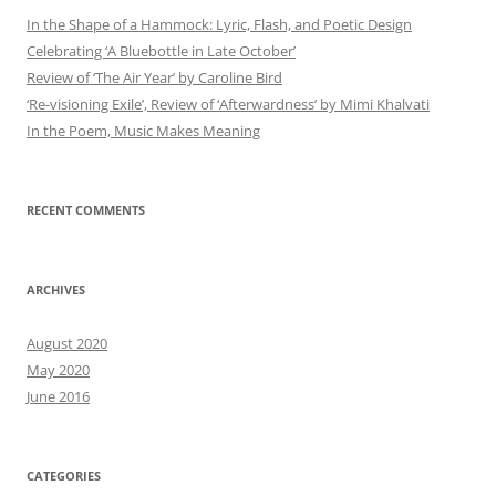
In the Shape of a Hammock: Lyric, Flash, and Poetic Design
Celebrating ‘A Bluebottle in Late October’
Review of ‘The Air Year’ by Caroline Bird
‘Re-visioning Exile’, Review of ‘Afterwardness’ by Mimi Khalvati
In the Poem, Music Makes Meaning
RECENT COMMENTS
ARCHIVES
August 2020
May 2020
June 2016
CATEGORIES