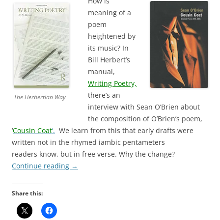
How is
meaning of a
poem
heightened by
its music? In
Bill Herbert’s
manual,
Writing Poetry,
there’s an
The Herbertian Way
interview with Sean O’Brien about
the composition of O’Brien’s poem,
‘
Cousin Coat
‘.
We learn from this that early drafts were
written not in the rhymed iambic pentameters
readers know, but in free verse. Why the change?
Continue reading
→
Share this: