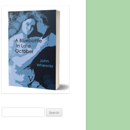
Search
for: