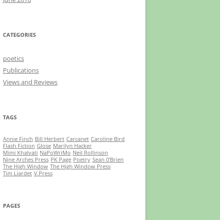
CATEGORIES
poetics
Publications
Views and Reviews
TAGS
Annie Finch
Bill Herbert
Carcanet
Caroline Bird
Flash Fiction
Glose
Marilyn Hacker
Mimi Khalvati
NaPoWriMo
Neil Rollinson
Nine Arches Press
PK Page
Poetry
Sean 0'Brien
The High Window
The High Window Press
Tim Liardet
V.Press
PAGES