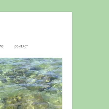
EWS
CONTACT