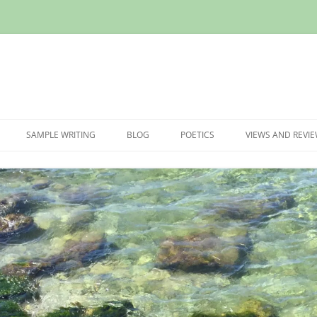
Skip
to
SAMPLE WRITING
BLOG
POETICS
VIEWS AND REVI
content