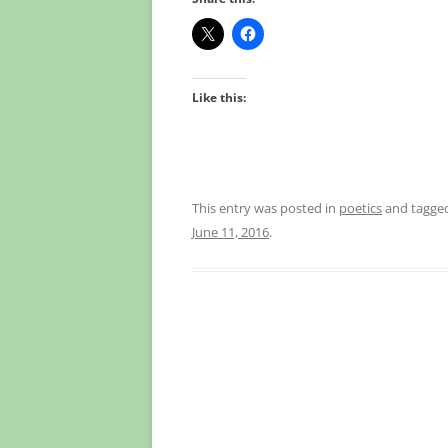
Like this:
This entry was posted in
poetics
and tagge
June 11, 2016
.