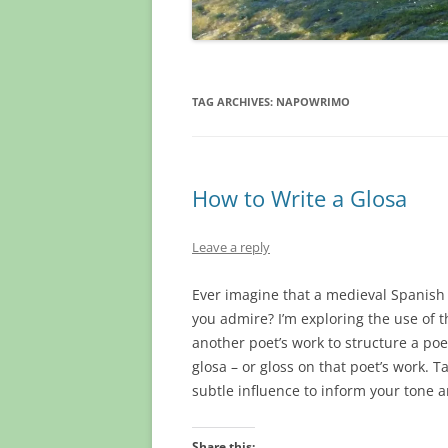
TAG ARCHIVES:
NAPOWRIMO
How to Write a Glosa
Leave a reply
Ever imagine that a medieval Spanish 
you admire? I’m exploring the use of 
another poet’s work to structure a po
glosa – or gloss on that poet’s work. 
subtle influence to inform your tone
Share this: