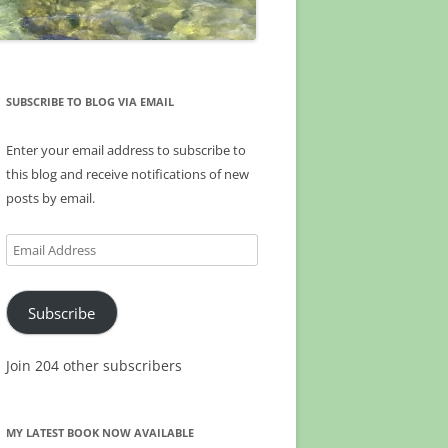
SUBSCRIBE TO BLOG VIA EMAIL
Enter your email address to subscribe to
this blog and receive notifications of new
posts by email.
Email
Address
Subscribe
Join 204 other subscribers
MY LATEST BOOK NOW AVAILABLE