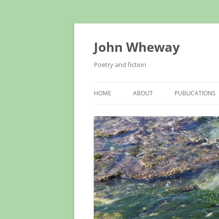
John Wheway
Poetry and fiction
HOME
ABOUT
PUBLICATIONS