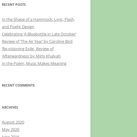
RECENT POSTS
In the Shape of a Hammock: Lyric, Flash,
and Poetic Design
Celebrating ‘A Bluebottle in Late October’
Review of ‘The Air Year’ by Caroline Bird
‘Re-visioning Exile’, Review of
‘Afterwardness’ by Mimi Khalvati
In the Poem, Music Makes Meaning
RECENT COMMENTS
ARCHIVES
August 2020
May 2020
June 2016