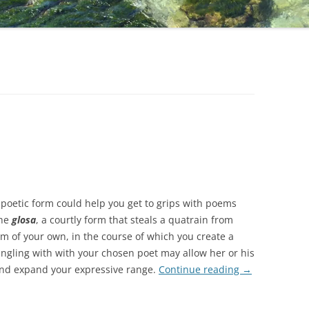
poetic form could help you get to grips with poems
the
glosa
, a courtly form that steals a quatrain from
em of your own, in the course of which you create a
Tangling with with your chosen poet may allow her or his
 and expand your expressive range.
Continue reading
→